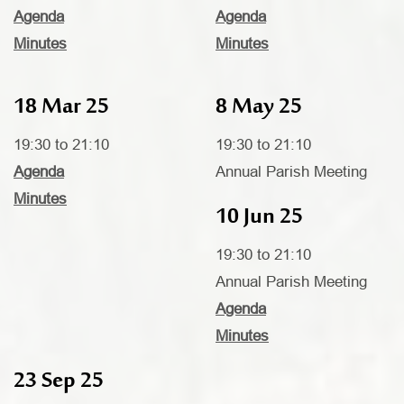
Agenda
Agenda
Minutes
Minutes
18 Mar 25
8 May 25
19:30 to 21:10
19:30 to 21:10
Agenda
Annual Parish Meeting
Minutes
10 Jun 25
19:30 to 21:10
Annual Parish Meeting
Agenda
Minutes
23 Sep 25