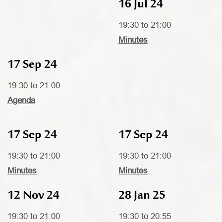
16 Jul 24
19:30 to 21:00
Minutes
17 Sep 24
19:30 to 21:00
Agenda
17 Sep 24
17 Sep 24
19:30 to 21:00
19:30 to 21:00
Minutes
Minutes
12 Nov 24
28 Jan 25
19:30 to 21:00
19:30 to 20:55