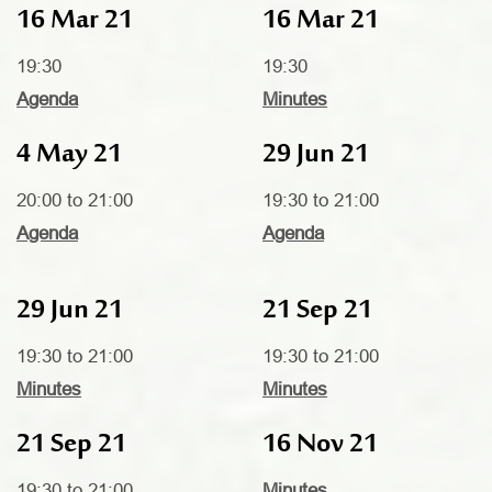
16 Mar 21
16 Mar 21
19:30
19:30
Agenda
Minutes
4 May 21
29 Jun 21
20:00 to 21:00
19:30 to 21:00
Agenda
Agenda
29 Jun 21
21 Sep 21
19:30 to 21:00
19:30 to 21:00
Minutes
Minutes
21 Sep 21
16 Nov 21
19:30 to 21:00
Minutes