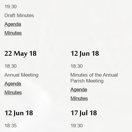
19:30
Draft Minutes
Agenda
Minutes
22 May 18
12 Jun 18
18:30
18:30
Annual Meeting
Minutes of the Annual
Parish Meeting
Agenda
Agenda
Minutes
Minutes
12 Jun 18
17 Jul 18
18:35
19:30