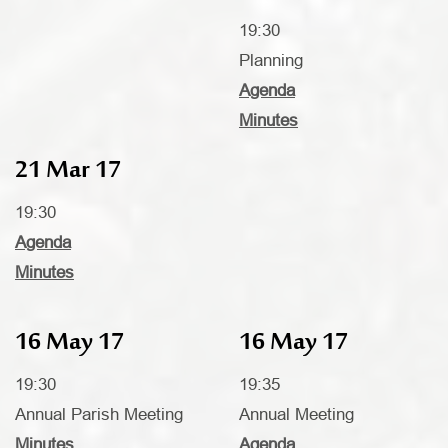
19:30
Planning
Agenda
Minutes
21 Mar 17
19:30
Agenda
Minutes
16 May 17
16 May 17
19:30
19:35
Annual Parish Meeting
Annual Meeting
Minutes
Agenda