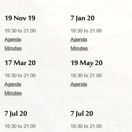
19 Nov 19
7 Jan 20
19:30 to 21:00
19:30 to 21:00
Agenda
Agenda
Minutes
Minutes
17 Mar 20
19 May 20
19:30 to 21:00
19:30 to 21:00
Agenda
Agenda
Minutes
7 Jul 20
7 Jul 20
19:30 to 21:00
19:30 to 21:00