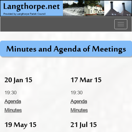
Togg
navig
Minutes and Agenda of Meetings
20 Jan 15
17 Mar 15
19:30
19:30
Agenda
Agenda
Minutes
Minutes
19 May 15
21 Jul 15