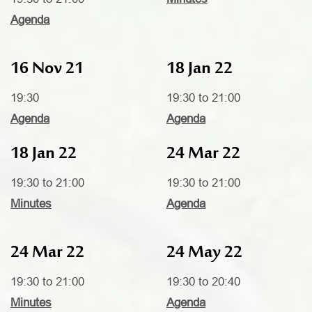
Agenda
16 Nov 21
18 Jan 22
19:30
19:30 to 21:00
Agenda
Agenda
18 Jan 22
24 Mar 22
19:30 to 21:00
19:30 to 21:00
Minutes
Agenda
24 Mar 22
24 May 22
19:30 to 21:00
19:30 to 20:40
Minutes
Agenda