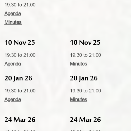
19:30 to 21:00
Agenda
Minutes
10 Nov 25
10 Nov 25
19:30 to 21:00
19:30 to 21:00
Agenda
Minutes
20 Jan 26
20 Jan 26
19:30 to 21:00
19:30 to 21:00
Agenda
Minutes
24 Mar 26
24 Mar 26