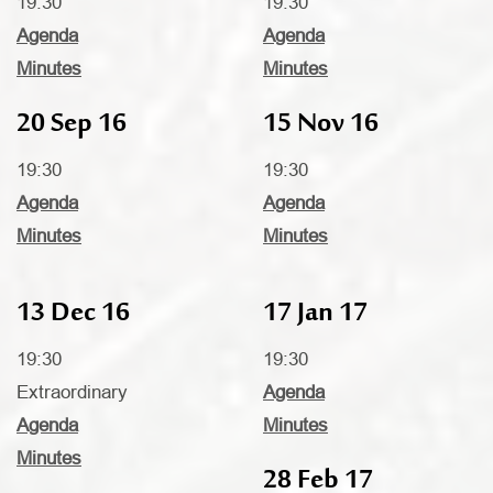
19:30
19:30
Agenda
Agenda
Minutes
Minutes
20 Sep 16
15 Nov 16
19:30
19:30
Agenda
Agenda
Minutes
Minutes
13 Dec 16
17 Jan 17
19:30
19:30
Extraordinary
Agenda
Agenda
Minutes
Minutes
28 Feb 17