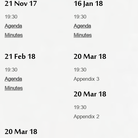
21 Nov 17
16 Jan 18
19:30
19:30
Agenda
Agenda
Minutes
Minutes
21 Feb 18
20 Mar 18
19:30
19:30
Agenda
Appendix 3
Minutes
20 Mar 18
19:30
Appendix 2
20 Mar 18