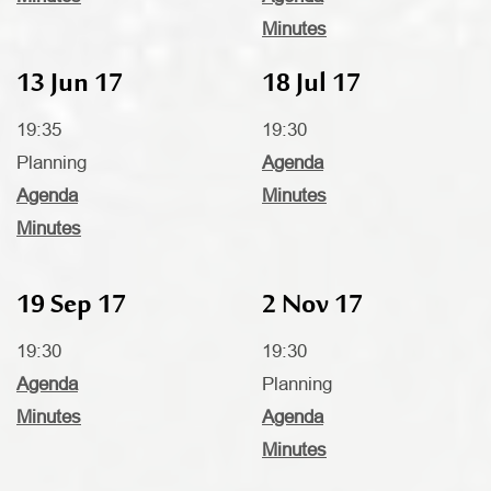
Minutes
13 Jun 17
18 Jul 17
19:35
19:30
Planning
Agenda
Agenda
Minutes
Minutes
19 Sep 17
2 Nov 17
19:30
19:30
Agenda
Planning
Minutes
Agenda
Minutes