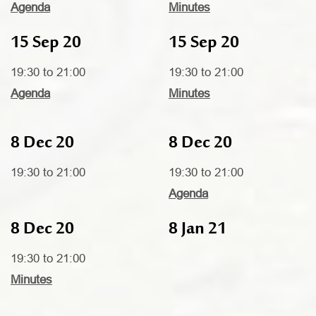
Agenda
Minutes
15 Sep 20
15 Sep 20
19:30 to 21:00
19:30 to 21:00
Agenda
Minutes
8 Dec 20
8 Dec 20
19:30 to 21:00
19:30 to 21:00
Agenda
8 Dec 20
8 Jan 21
19:30 to 21:00
Minutes