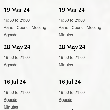
19 Mar 24
19 Mar 24
19:30 to 21:00
19:30 to 21:00
Parish Council Meeting
Parish Council Meeting
Agenda
Minutes
28 May 24
28 May 24
19:30 to 21:00
19:30 to 21:00
Agenda
Minutes
16 Jul 24
16 Jul 24
19:30 to 21:00
19:30 to 21:00
Agenda
Agenda
Minutes