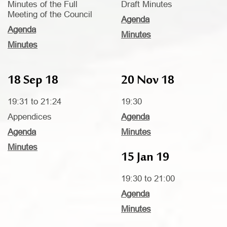
Minutes of the Full
Draft Minutes
Meeting of the Council
Agenda
Agenda
Minutes
Minutes
18 Sep 18
20 Nov 18
19:31 to 21:24
19:30
Appendices
Agenda
Agenda
Minutes
Minutes
15 Jan 19
19:30 to 21:00
Agenda
Minutes