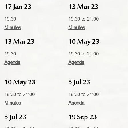
17 Jan 23
13 Mar 23
19:30
19:30 to 21:00
Minutes
Minutes
13 Mar 23
10 May 23
19:30
19:30 to 21:00
Agenda
Agenda
10 May 23
5 Jul 23
19:30 to 21:00
19:30 to 21:00
Minutes
Agenda
5 Jul 23
19 Sep 23