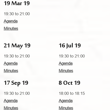
19 Mar 19
19:30 to 21:00
Agenda
Minutes
21 May 19
16 Jul 19
19:30 to 21:00
19:30 to 21:00
Agenda
Agenda
Minutes
Minutes
17 Sep 19
8 Oct 19
19:30 to 21:00
18:00 to 18:15
Agenda
Agenda
Minutes
Minutes