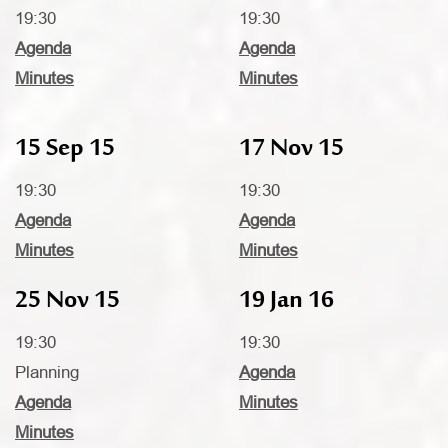
19:30
19:30
Agenda
Agenda
Minutes
Minutes
15 Sep 15
17 Nov 15
19:30
19:30
Agenda
Agenda
Minutes
Minutes
25 Nov 15
19 Jan 16
19:30
19:30
Planning
Agenda
Agenda
Minutes
Minutes