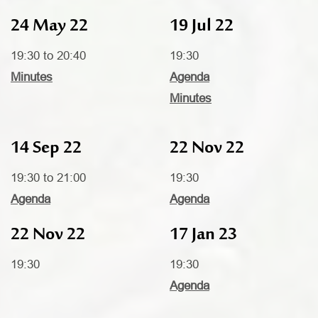
24 May 22
19 Jul 22
19:30 to 20:40
19:30
Minutes
Agenda
Minutes
14 Sep 22
22 Nov 22
19:30 to 21:00
19:30
Agenda
Agenda
22 Nov 22
17 Jan 23
19:30
19:30
Agenda