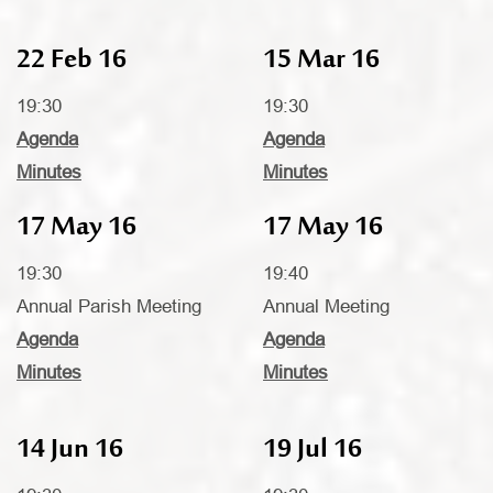
22 Feb 16
15 Mar 16
19:30
19:30
Agenda
Agenda
Minutes
Minutes
17 May 16
17 May 16
19:30
19:40
Annual Parish Meeting
Annual Meeting
Agenda
Agenda
Minutes
Minutes
14 Jun 16
19 Jul 16