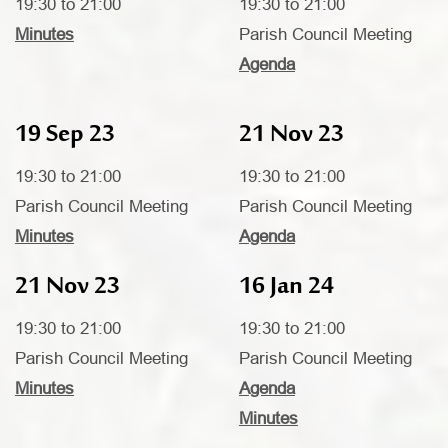
19:30 to 21:00
19:30 to 21:00
Minutes
Parish Council Meeting
Agenda
19 Sep 23
21 Nov 23
19:30 to 21:00
19:30 to 21:00
Parish Council Meeting
Parish Council Meeting
Minutes
Agenda
21 Nov 23
16 Jan 24
19:30 to 21:00
19:30 to 21:00
Parish Council Meeting
Parish Council Meeting
Minutes
Agenda
Minutes