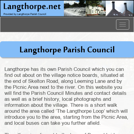
Togg
navig
Langthorpe Parish Council
Langthorpe has its own Parish Council which you can
find out about on the village notice boards, situated at
the end of Skelton Road, along Leeming Lane and by
the Picnic Area next to the river. On this website you
will find the Parish Council Minutes and contact details
as well as a brief history, local photographs and
information about the village. There is a short walk
around the area called ‘The Langthorpe Loop’ which will
introduce you to the area, starting from the Picnic Area,
and local buses can take you further afield.