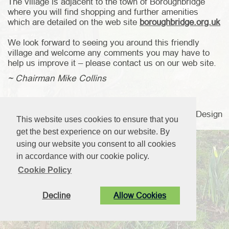
The village is adjacent to the town of Boroughbridge
where you will find shopping and further amenities
which are detailed on the web site
boroughbridge.org.uk
We look forward to seeing you around this friendly
village and welcome any comments you may have to
help us improve it – please contact us on our web site.
~ Chairman Mike Collins
© Langthorpe Parish Council. All Rights Reserved. Design
This website uses cookies to ensure that you
by
Vision ICT Ltd
.
get the best experience on our website. By
using our website you consent to all cookies
in accordance with our cookie policy.
Cookie Policy
Decline
Allow Cookies