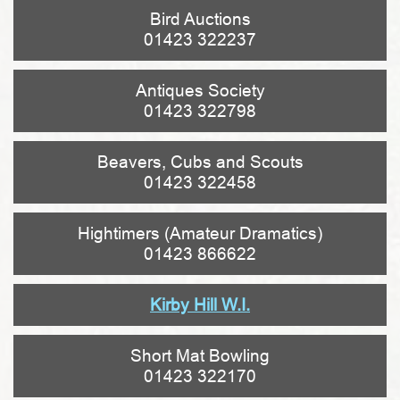
Bird Auctions
01423 322237
Antiques Society
01423 322798
Beavers, Cubs and Scouts
01423 322458
Hightimers (Amateur Dramatics)
01423 866622
Kirby Hill W.I.
Short Mat Bowling
01423 322170