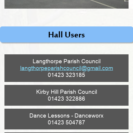
Hall Users
Langthorpe Parish Council
langthorpeparishcouncil@gmail.com
01423 323185
Kirby Hill Parish Council
01423 322886
Dance Lessons - Danceworx
01423 504787