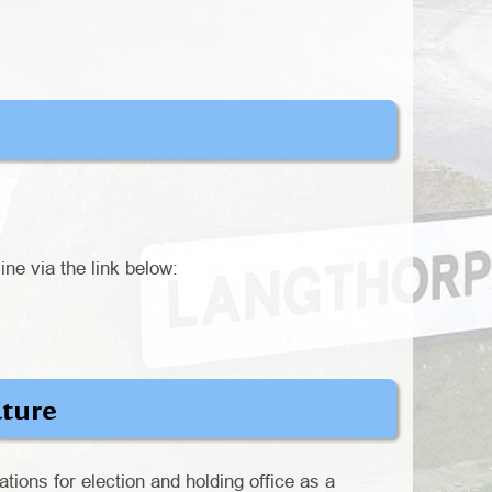
ine via the link below:
ature
ations for election and holding office as a