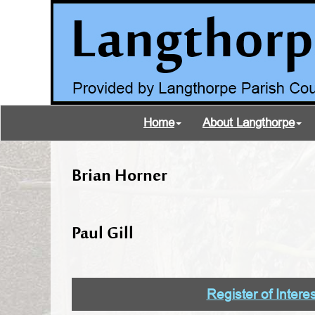
Home
About Langthorpe
Brian Horner
Paul Gill
Register of Intere