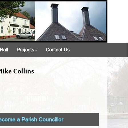
Hall
Projects
Contact Us
ike Collins
come a Parish Councillor