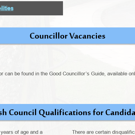
lities
Councillor Vacancies
or can be found in the Good Councillor’s Guide, available onl
sh Council Qualifications for Candid
 years of age and a
There are certain disqualific