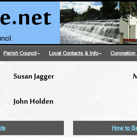
Parish Council
Local Contacts & Info
Coronation 
Susan Jagger
M
John Holden
sts
How to Be