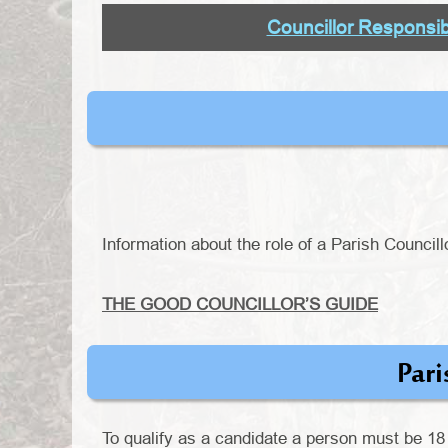
Councillor Responsibi
Information about the role of a Parish Councill
THE GOOD COUNCILLOR’S GUIDE
Pari
To qualify as a candidate a person must be 18